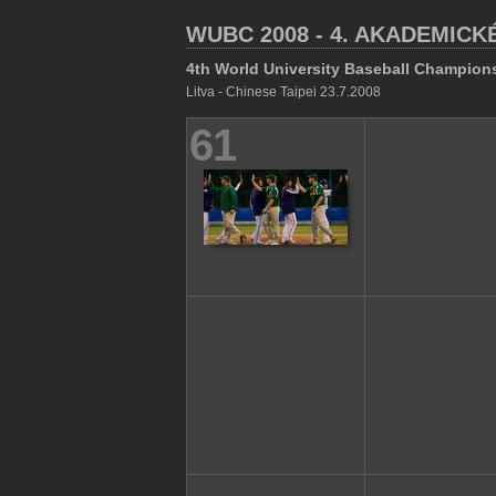
WUBC 2008 - 4. AKADEMICK
4th World University Baseball Champion
Litva - Chinese Taipei 23.7.2008
61